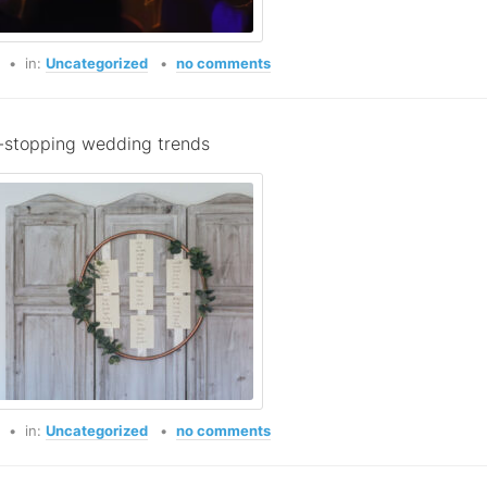
o
in:
Uncategorized
no comments
stopping wedding trends
o
in:
Uncategorized
no comments