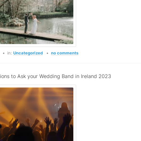
o
in:
Uncategorized
no comments
ions to Ask your Wedding Band in Ireland 2023