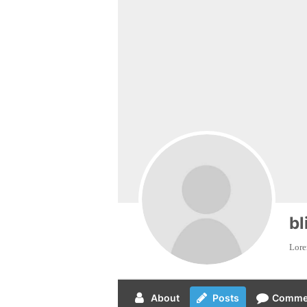
bl
Lorem
About
Posts
Comme