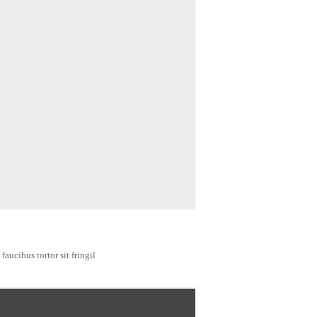
faucibus tortor sit fringil