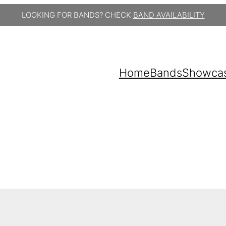
LOOKING FOR BANDS? CHECK
BAND AVAILABILITY
Home
Bands
Showca