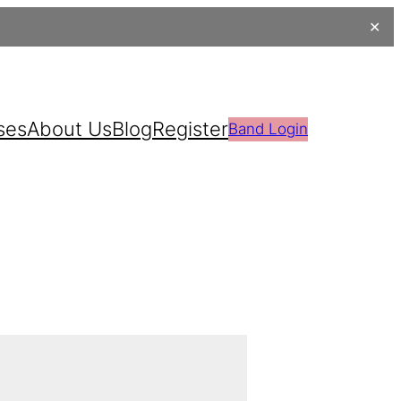
✕
ses
About Us
Blog
Register
Band Login