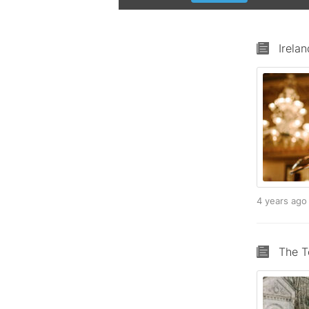
Irela
4 years ag
The T