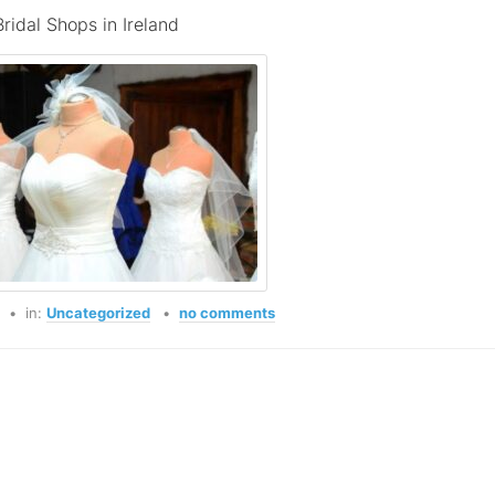
Bridal Shops in Ireland
o
in:
Uncategorized
no comments