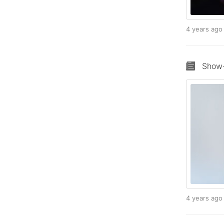
4 years ag
Show-
4 years ag