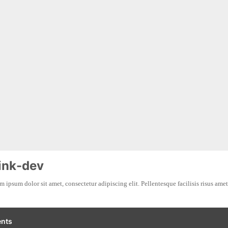
ink-dev
 ipsum dolor sit amet, consectetur adipiscing elit. Pellentesque facilisis risus amet 
nts