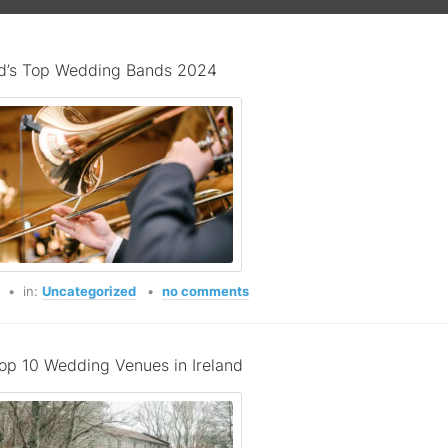
nd’s Top Wedding Bands 2024
o
in:
Uncategorized
no comments
op 10 Wedding Venues in Ireland