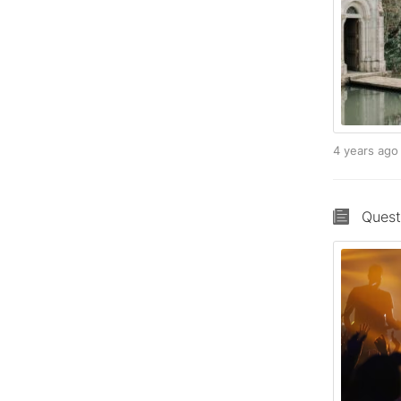
4 years ag
Quest