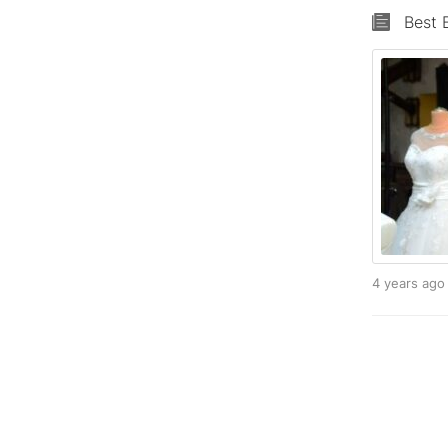
Best 
4 years ag