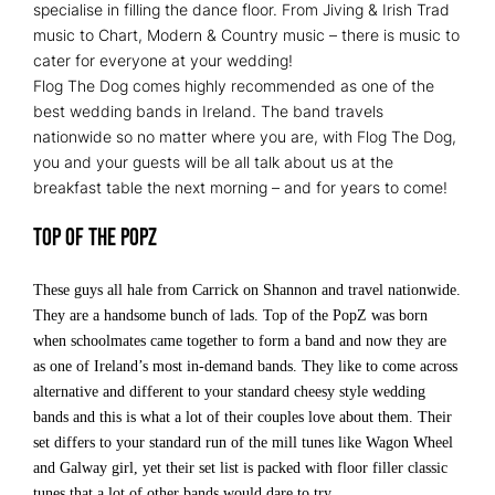
specialise in filling the dance floor. From Jiving & Irish Trad
music to Chart, Modern & Country music – there is music to
cater for everyone at your wedding!
Flog The Dog comes highly recommended as one of the
best wedding bands in Ireland. The band travels
nationwide so no matter where you are, with Flog The Dog,
you and your guests will be all talk about us at the
breakfast table the next morning – and for years to come!
Top of the PopZ
These guys all hale from Carrick on Shannon and travel nationwide.
They are a handsome bunch of lads. Top of the PopZ was born
when schoolmates came together to form a band and now they are
as one of Ireland’s most in-demand bands. They like to come across
alternative and different to your standard cheesy style wedding
bands and this is what a lot of their couples love about them. Their
set differs to your standard run of the mill tunes like Wagon Wheel
and Galway girl, yet their set list is packed with floor filler classic
tunes that a lot of other bands would dare to try.