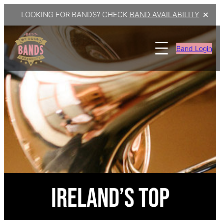
LOOKING FOR BANDS? CHECK
BAND AVAILABILITY
✕
Band Login
Ireland’s Top