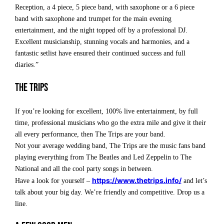
Reception, a 4 piece, 5 piece band, with saxophone or a 6 piece
band with saxophone and trumpet for the main evening
entertainment, and the night topped off by a professional DJ.
Excellent musicianship, stunning vocals and harmonies, and a
fantastic setlist have ensured their continued success and full
diaries.”
The Trips
If you’re looking for excellent, 100% live entertainment, by full
time, professional musicians who go the extra mile and give it their
all every performance, then The Trips are your band.
Not your average wedding band, The Trips are the music fans band
playing everything from The Beatles and Led Zeppelin to The
National and all the cool party songs in between.
https://www.thetrips.info/
Have a look for yourself –
and let’s
talk about your big day. We’re friendly and competitive. Drop us a
line.