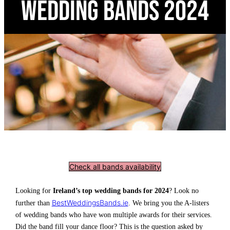
Wedding Bands 2024
Check all bands availability
Looking for
Ireland’s top wedding bands for 2024
? Look no
BestWeddingsBands.ie
further than
. We bring you the A-listers
of wedding bands who have won multiple awards for their services.
Did the band fill your dance floor? This is the question asked by