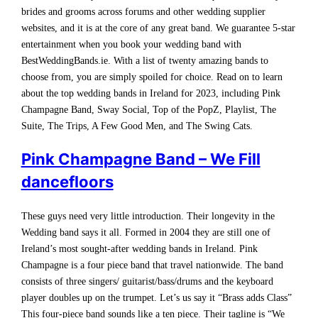
brides and grooms across forums and other wedding supplier
websites, and it is at the core of any great band. We guarantee 5-star
entertainment when you book your wedding band with
BestWeddingBands.ie. With a list of twenty amazing bands to
choose from, you are simply spoiled for choice. Read on to learn
about the top wedding bands in Ireland for 2023, including Pink
Champagne Band, Sway Social, Top of the PopZ, Playlist, The
Suite, The Trips, A Few Good Men, and The Swing Cats.
Pink Champagne Band – We Fill
dancefloors
These guys need very little introduction. Their longevity in the
Wedding band says it all. Formed in 2004 they are still one of
Ireland’s most sought-after wedding bands in Ireland. Pink
Champagne is a four piece band that travel nationwide. The band
consists of three singers/ guitarist/bass/drums and the keyboard
player doubles up on the trumpet. Let’s us say it “Brass adds Class”
This four-piece band sounds like a ten piece. Their tagline is “We