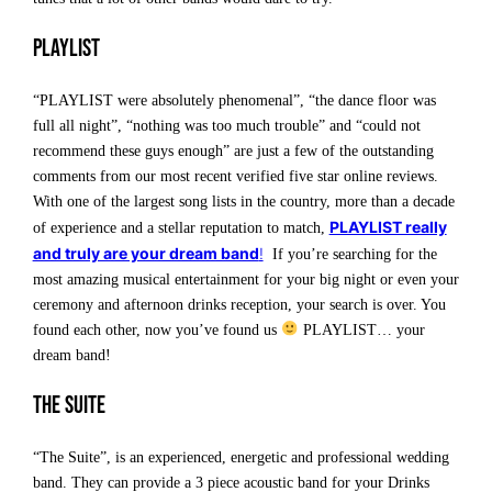
Playlist
“PLAYLIST were absolutely phenomenal”, “the dance floor was
full all night”, “nothing was too much trouble” and “could not
recommend these guys enough” are just a few of the outstanding
comments from our most recent verified five star online reviews.
With one of the largest song lists in the country, more than a decade
PLAYLIST really
of experience and a stellar reputation to match,
and truly are your dream band
!
If you’re searching for the
most amazing musical entertainment for your big night or even your
ceremony and afternoon drinks reception, your search is over. You
found each other, now you’ve found us
PLAYLIST… your
dream band!
The Suite
“The Suite”, is an experienced, energetic and professional wedding
band. They can provide a 3 piece acoustic band for your Drinks