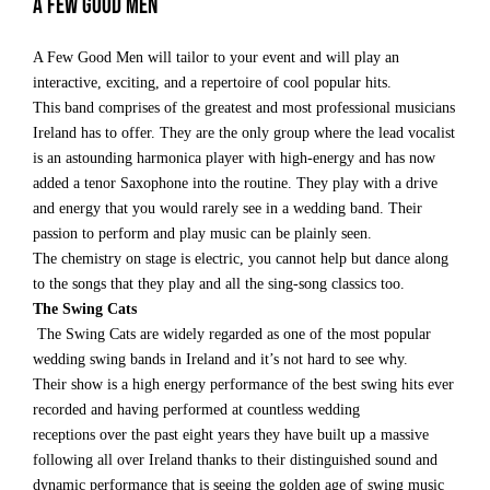
A few Good Men
A Few Good Men will tailor to your event and will play an
interactive, exciting, and a repertoire of cool popular hits.
This band comprises of the greatest and most professional musicians
Ireland has to offer. They are the only group where the lead vocalist
is an astounding harmonica player with high-energy and has now
added a tenor Saxophone into the routine. They play with a drive
and energy that you would rarely see in a wedding band. Their
passion to perform and play music can be plainly seen.
The chemistry on stage is electric, you cannot help but dance along
to the songs that they play and all the sing-song classics too.
The Swing Cats
The Swing Cats are widely regarded as one of the most popular
wedding swing bands in Ireland and it’s not hard to see why.
Their show is a high energy performance of the best swing hits ever
recorded and having performed at countless wedding
receptions over the past eight years they have built up a massive
following all over Ireland thanks to their distinguished sound and
dynamic performance that is seeing the golden age of swing music