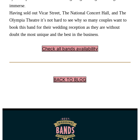
immerse.
Having sold out Vicar Street, The National Concert Hall, and The
Olympia Theatre it’s not hard to see why so many couples want to
book this band for their wedding reception as they are without
doubt the most unique and the best in the business.
Check all bands availability
BACK TO BLOG