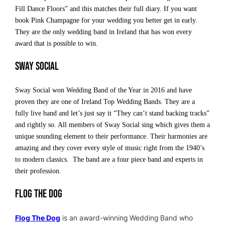
Fill Dance Floors” and this matches their full diary. If you want
book Pink Champagne for your wedding you better get in early.
They are the only wedding band in Ireland that has won every
award that is possible to win.
Sway Social
Sway Social won Wedding Band of the Year in 2016 and have
proven they are one of Ireland Top Wedding Bands. They are a
fully live band and let’s just say it “They can’t stand backing tracks”
and rightly so. All members of Sway Social sing which gives them a
unique sounding element to their performance. Their harmonies are
amazing and they cover every style of music right from the 1940’s
to modern classics. The band are a four piece band and experts in
their profession.
Flog The Dog
Flog The Dog
is an award-winning Wedding Band who