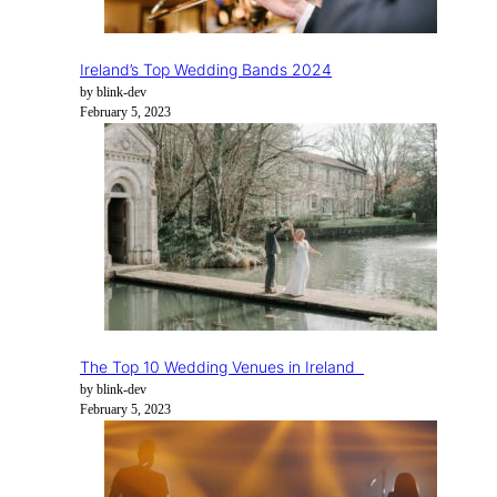
Ireland’s Top Wedding Bands 2024
by blink-dev
February 5, 2023
The Top 10 Wedding Venues in Ireland
by blink-dev
February 5, 2023