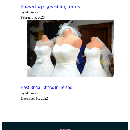
Show-stopping wedding trends
by blink-dev
February 5, 2023
Best Bridal Shops in Ireland
by blink-dev
December 16, 2022