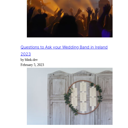
Questions to Ask your Wedding Band in Ireland
2023
by blink-dev
February 5, 2023