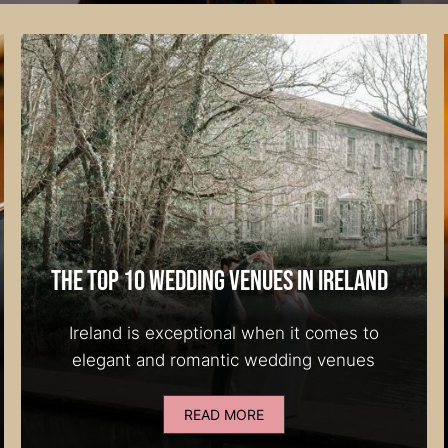
The Top 10 Wedding Venues in Ireland
Ireland is exceptional when it comes to
elegant and romantic wedding venues
READ MORE