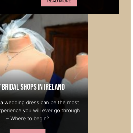
READ MORE
 Bridal Shops in Ireland
a wedding dress can be the most
xperience you will ever go through
– Where to begin?