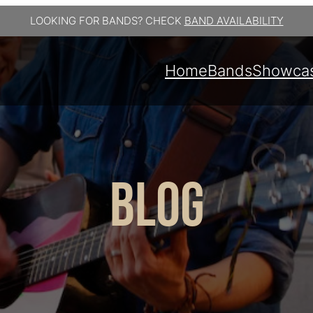
LOOKING FOR BANDS? CHECK
BAND AVAILABILITY
Home
Bands
Showca
BLOG