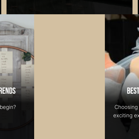
rends
Best
begin?
Choosing 
exciting e