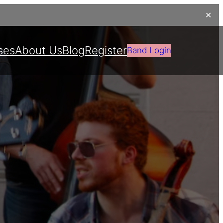
✕
ses
About Us
Blog
Register
Band Login