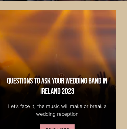
Questions to Ask your Wedding Band in
Ireland 2023
Let’s face it, the music will make or break a
wedding reception