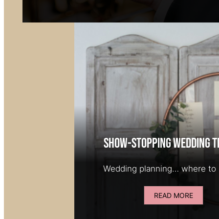
Show-stopping wedding t
Wedding planning… where to 
READ MORE