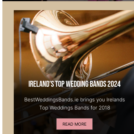
Ireland’s Top Wedding Bands 2024
BestWeddingsBands.ie brings you Irelands
Top Weddings Bands for 2018
READ MORE