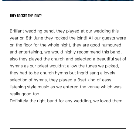
They rocked the joint!
Brilliant wedding band, they played at our wedding this
year on 8th June they rocked the joint!! All our guests were
on the floor for the whole night, they are good humoured
and entertaining, we would highly recommend this band,
also they played the church and selected a beautiful set of
hymns as our priest wouldn’t allow the tunes we picked,
they had to be church hymns but Ingrid sang a lovely
selection of hymns, they played a 3set kind of easy
listening style music as we entered the venue which was
really good too
Definitely the right band for any wedding, we loved them