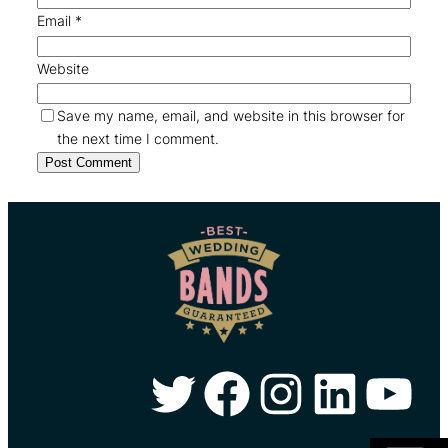
Email
*
Website
Save my name, email, and website in this browser for
the next time I comment.
Twitter
Facebook
Instagram
LinkedIn
YouTube