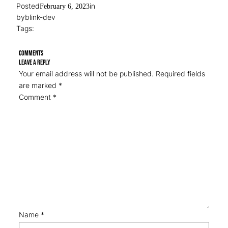
Posted
in
February 6, 2023
by
blink-dev
Tags:
Comments
Leave a Reply
Your email address will not be published.
Required fields
are marked
*
Comment
*
Name
*