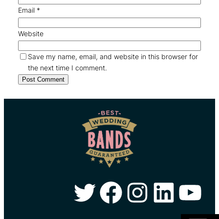
Email
*
Website
Save my name, email, and website in this browser for
the next time I comment.
Twitter
Facebook
Instagram
LinkedIn
YouTube