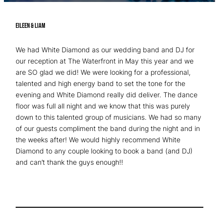
Eileen & Liam
We had White Diamond as our wedding band and DJ for
our reception at The Waterfront in May this year and we
are SO glad we did! We were looking for a professional,
talented and high energy band to set the tone for the
evening and White Diamond really did deliver. The dance
floor was full all night and we know that this was purely
down to this talented group of musicians. We had so many
of our guests compliment the band during the night and in
the weeks after! We would highly recommend White
Diamond to any couple looking to book a band (and DJ)
and can’t thank the guys enough!!