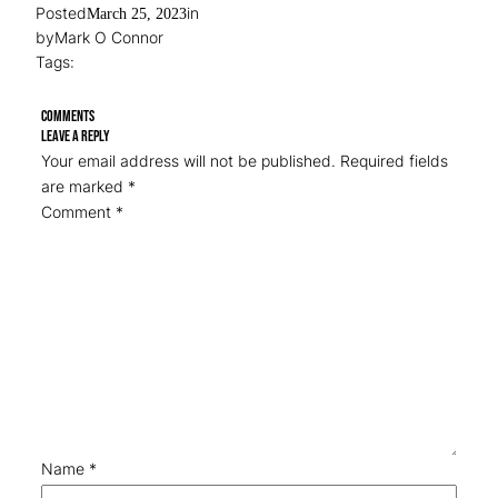
Posted
in
March 25, 2023
by
Mark O Connor
Tags:
Comments
Leave a Reply
Your email address will not be published.
Required fields
are marked
*
Comment
*
Name
*