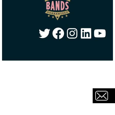
Twitter
Facebook
Instagram
LinkedIn
YouTube