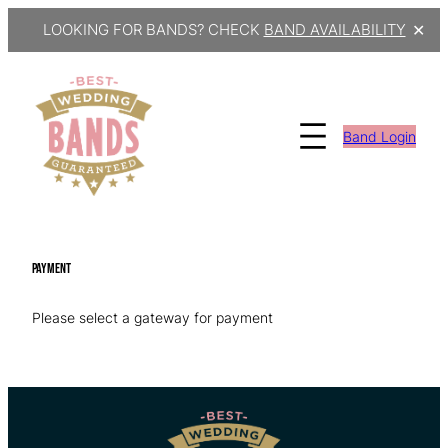
LOOKING FOR BANDS? CHECK
BAND AVAILABILITY
✕
Skip
to
content
Band Login
Payment
Please select a gateway for payment