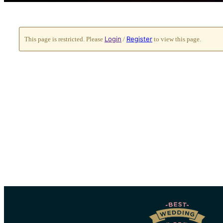
Login
Register
This page is restricted. Please
/
to view this page.