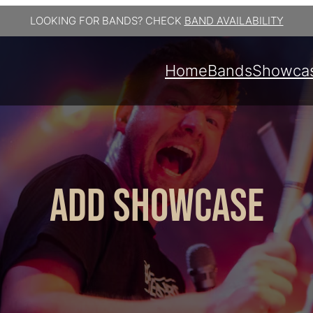
LOOKING FOR BANDS? CHECK
BAND AVAILABILITY
Home
Bands
Showca
Add Showcase