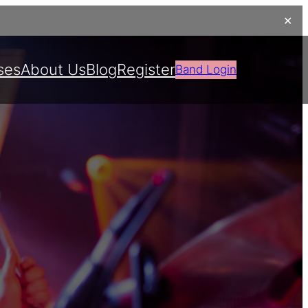
✕
ses
About Us
Blog
Register
Band Login